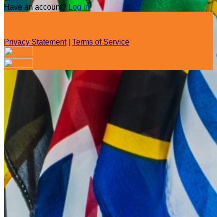
Have an account?
Log in
Privacy Statement
|
Terms of Service
Are you sure you want to end the selected sub-membership?
This action will set the End Date to one day in the past.
Cancel
Confirm
Are you sure you want to delete this address?
Your address will be deleted.
Cancel
Confirm
Address cannot be deleted because of the following linked
data:
{{decisionDeleteInfo(item)}}