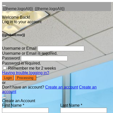
{{theme.logoAlt}}
{{theme.logoAlt}}
Welcome Back!
Log in to your account
{{globalError}}
Username or Email
Username or Email is required.
Password
Password is required.
Remember me for 2 weeks
Having trouble logging in?
Login
Processing
or
Don't have an account?
Create an account
Create an
account
Create an Account
First Name *
Last Name *